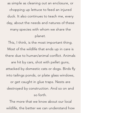
as simple as cleaning out an enclosure, or
chopping up lettuce to feed an injured
duck. It also continues to teach me, every
day, about the needs and natures of these
many species with whom we share the
planet.
This, I think, is the most important thing.
Most of the wildlife that ends up in care is
there due to human/animal conflict. Animals
are hit by cars, shot with pellet guns,
attacked by domestic cats or dogs. Birds fly
into tailings ponds, or plate glass windows,
or get caught in glue traps. Nests are
destroyed by construction. And so on and
so forth.
The more that we know about our local
wildlife, the better we can understand how