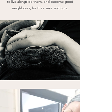
to live alongside them, and become good
neighbours, for their sake and ours.