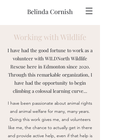
Belinda Cornish
Working with Wildlife
I have had the good fortune to work as a
volunteer with WILDNorth Wildlife
Rescue here in Edmonton since 2020.
Through this remarkable organization, I
have had the opportunity to begin
climbing a colossal learning curve...
I have been passionate about animal rights
and animal welfare for many, many years.
Doing this work gives me, and volunteers
like me, the chance to actually get in there
and provide active help, even if that help is