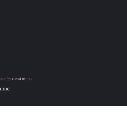
hoto by David Bloom
sume