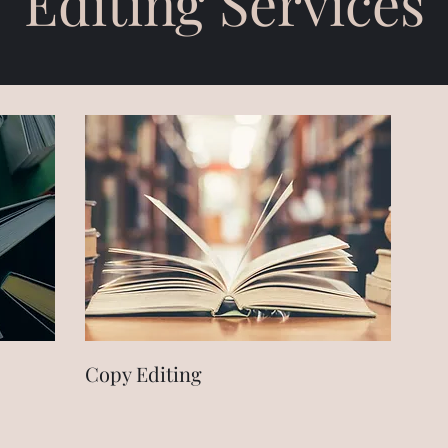
Editing Services
Copy Editing