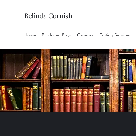
Belinda Cornish
Home
Produced Plays
Galleries
Editing Services