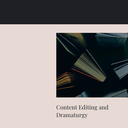
Content Editing and
Dramaturgy