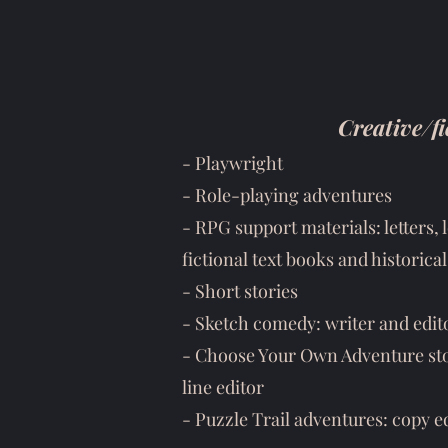
Creative/fi
-
Playwright
-
Role-playing adventures
- RPG support materials: letters,
fictional text books and historic
- Short stories
- Sketch comedy: writer and edit
- Choose Your Own Adventure stor
line editor
- Puzzle Trail adventures: copy e