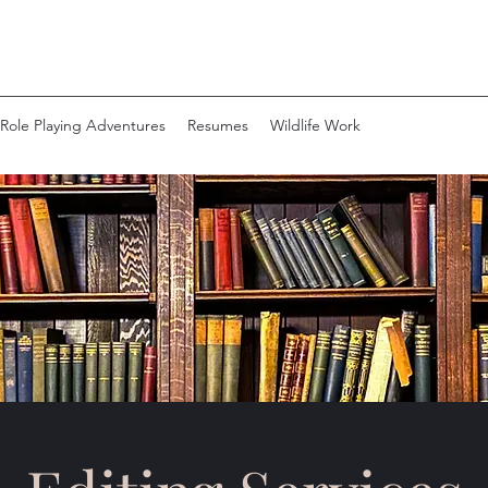
Role Playing Adventures
Resumes
Wildlife Work