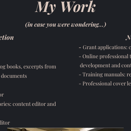
My Work
(in case you were wondering...)
ction
N
-
Grant applications: 
- Online professional 
development and cont
 log books, excerpts from
- Training manuals: r
al documents
- Professional cover le
or
ies: content editor and
ditor