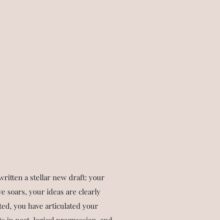
written a stellar new draft: your
ve soars, your ideas are clearly
ed, you have articulated your