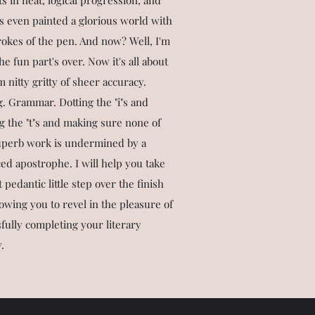
s in neat, logical progression, and
 even painted a glorious world with
rokes of the pen. And now? Well, I'm
the fun part's over. Now it's all about
m nitty gritty of sheer accuracy.
g. Grammar. Dotting the "i"s and
g the "t"s and making sure none of
uperb work is undermined by a
ed apostrophe. I will help you take
t pedantic little step over the finish
llowing you to revel in the pleasure of
fully completing your literary
.