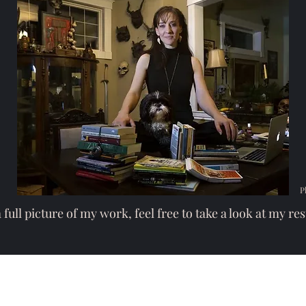
P
 full picture of my work, feel free to take a look at my
re