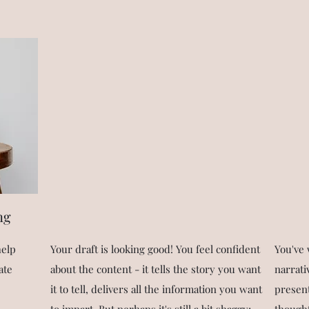
ng
help
Your draft is looking good! You feel confident
You've 
ate
about the content - it tells the story you want
narrati
it to tell, delivers all the information you want
present