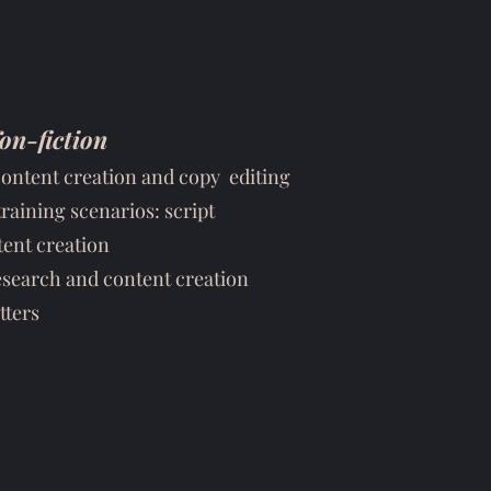
on-fiction
content creation and copy editing
training scenarios: script
ent creation
esearch and content creation
tters