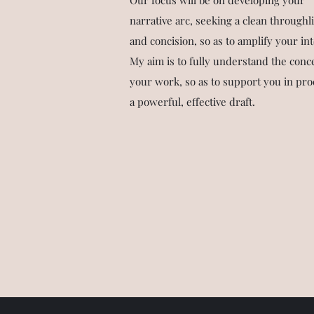
Our focus will be on developing your
narrative arc, seeking a clean throughl
and concision, so as to amplify your int
My aim is to fully understand the conc
your work, so as to support you in pr
a powerful, effective draft.