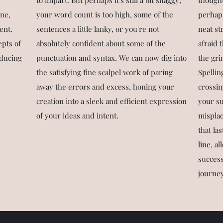
to impart. But perhaps it's still a bit shaggy;
thought
ine,
your word count is too high, some of the
perhaps
ent.
sentences a little lanky, or you're not
neat st
epts of
absolutely confident about some of the
afraid 
oducing
punctuation and syntax. We can now dig into
the gri
the satisfying fine scalpel work of paring
Spellin
away the errors and excess, honing your
crossin
creation into a sleek and efficient expression
your s
of your ideas and intent.
misplac
that las
line, a
success
journey