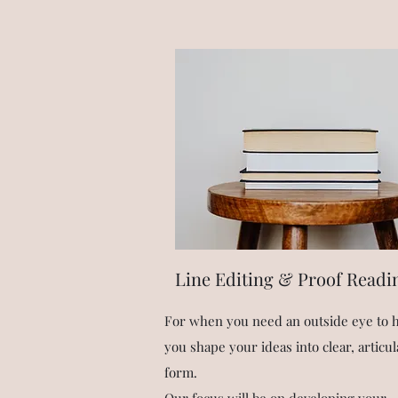
Line Editing & Proof Readi
For when you need an outside eye to 
you shape your ideas into clear, articul
form.